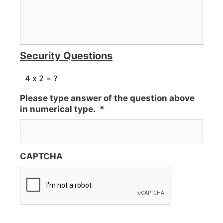
Security Questions
Please type answer of the question above
in numerical type.
*
CAPTCHA