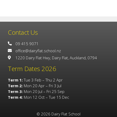
Contact Us
09 415 9071
office@dairyflat.school.nz
1220 Dairy Flat Hwy, Dairy Flat, Auckland, 0794
Term Dates 2026
Term 1:
Tue 3 Feb – Thu 2 Apr
Term 2:
Mon 20 Apr – Fri 3 Jul
Term 3:
Mon 20 Jul – Fri 25 Sep
Term 4:
Mon 12 Oct – Tue 15 Dec
©
2026
Dairy Flat School