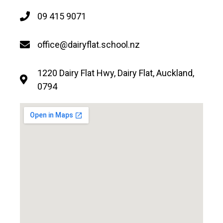
09 415 9071
office@dairyflat.school.nz
1220 Dairy Flat Hwy, Dairy Flat, Auckland,
0794