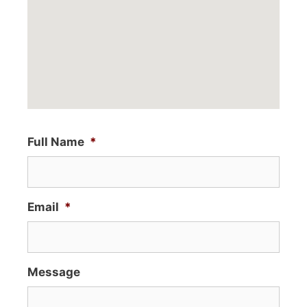
Full Name
*
Email
*
Message