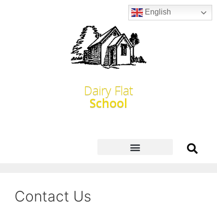
English
Dairy Flat
School
Contact Us