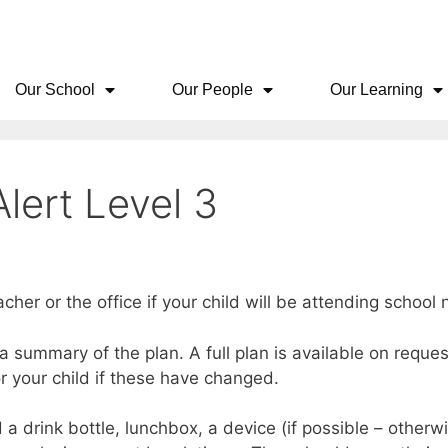
Our School
Our People
Our Learning
lert Level 3
acher or the office if your child will be attending schoo
s a summary of the plan. A full plan is available on requ
or your child if these have changed.
a drink bottle, lunchbox, a device (if possible – otherw