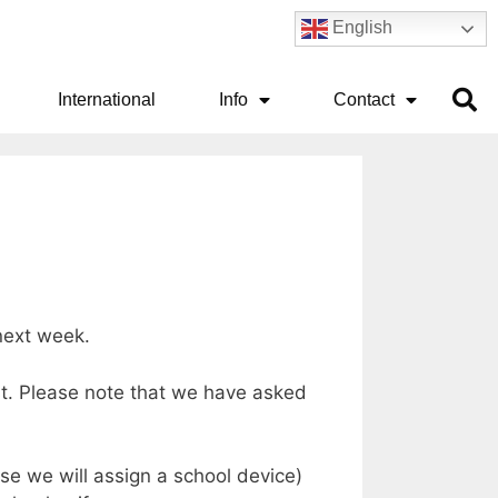
English
International
Info
Contact
l next week.
est. Please note that we have asked
ise we will assign a school device)