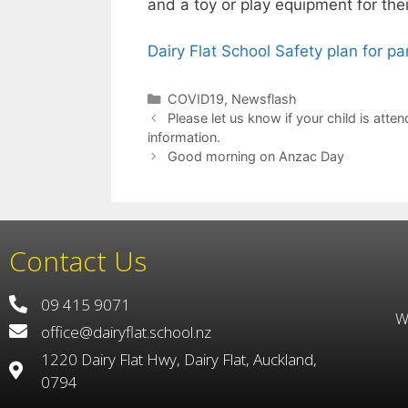
and a toy or play equipment for the
Dairy Flat School Safety plan for pa
COVID19
,
Newsflash
Please let us know if your child is at
information.
Good morning on Anzac Day
Contact Us
09 415 9071
W
office@dairyflat.school.nz
1220 Dairy Flat Hwy, Dairy Flat, Auckland,
0794