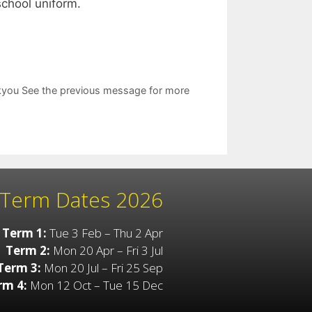
 school uniform.
ankyou See the previous message for more
Term Dates 2026
Term 1:
Tue 3 Feb – Thu 2 Apr
Term 2:
Mon 20 Apr – Fri 3 Jul
Term 3:
Mon 20 Jul – Fri 25 Sep
rm 4:
Mon 12 Oct – Tue 15 Dec