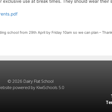
ir exclusive use at break times. They should wear their
rents.pdf
tending school from 29th April by Friday 10am so we can plan – Th
©
2026
Dairy Flat School
ebsite powered by
KiwiSchools 5.0
Te