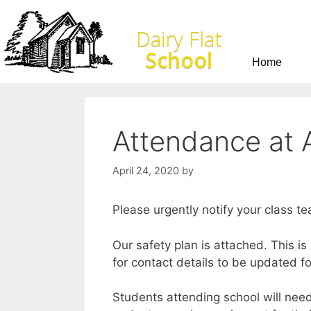
Dairy Flat
School
Home
Attendance at A
April 24, 2020
by
Please urgently notify your class te
Our safety plan is attached. This i
for contact details to be updated f
Students attending school will need 