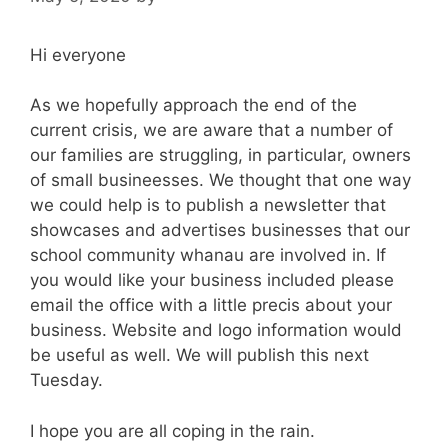
Hi everyone
As we hopefully approach the end of the
current crisis, we are aware that a number of
our families are struggling, in particular, owners
of small busineesses. We thought that one way
we could help is to publish a newsletter that
showcases and advertises businesses that our
school community whanau are involved in. If
you would like your business included please
email the office with a little precis about your
business. Website and logo information would
be useful as well. We will publish this next
Tuesday.
I hope you are all coping in the rain.