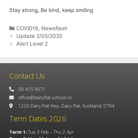
Stay strong, Be kind, keep smiling
COVID19
,
Newsflash
Update 2/05/2020
Alert Level 2
Contact Us
09 415 9071
office@dairyflat.school.nz
1220 Dairy Flat Hwy, Dairy Flat, Auckland, 0794
Term Dates 2026
Term 1:
Tue 3 Feb – Thu 2 Apr