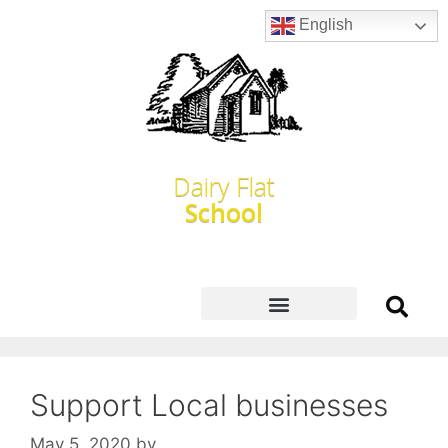
English
Dairy Flat
School
Support Local businesses
May 5, 2020
by